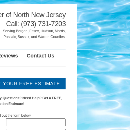
er of North New Jersey
Call: (973) 731-7203
Serving Bergen, Essex, Hudson, Morris,
Passaic, Sussex, and Warren Counties.
Reviews
Contact Us
T YOUR FREE ESTIMATE
y Questions? Need Help? Get a FREE,
ation Estimate!
ll out the form below.