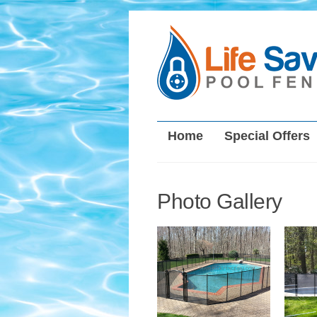
Home
Special Offers
Photo Gallery