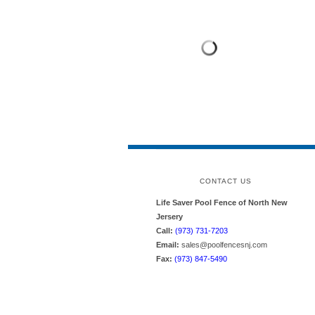
CONTACT US
Life Saver Pool Fence of North New
Jersery
Call:
(973) 731-7203
Email:
sales@poolfencesnj.com
Fax:
(973) 847-5490