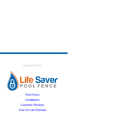
NAVIGATION
Pool Fence
Installations
Customer Reviews
Free On-site Estimate