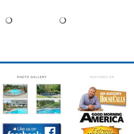
PHOTO GALLERY
FEATURED ON