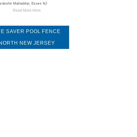
Ardeshir Mahtabfar, Essex NJ
Read More Here
FE SAVER POOL FENCE
NORTH NEW JERSEY