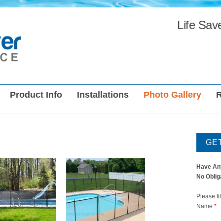
Life Sav
Product Info
Installations
Photo Gallery
GE
Have An
No Oblig
Please fi
Name
*