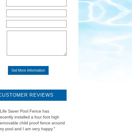
CUSTOMER REVIEWS
"Life Saver Pool Fence has
recently installed a four foot high
removable child proof fence around
my pool and I am very happy."