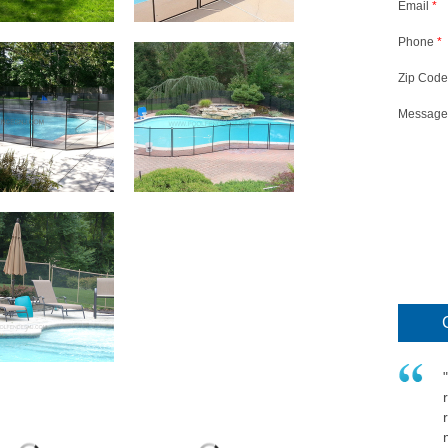
Email
*
Phone
*
Zip Code
Message